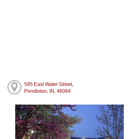
595 East Water Street,
Pendleton, IN, 46064