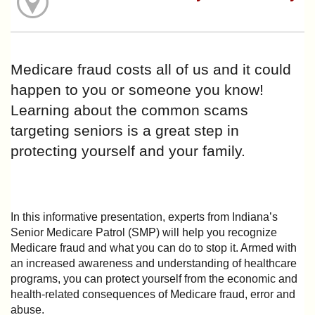
Medicare fraud costs all of us and it could
happen to you or someone you know!
Learning about the common scams
targeting seniors is a great step in
protecting yourself and your family.
In this informative presentation, experts from Indiana’s
Senior Medicare Patrol (SMP) will help you recognize
Medicare fraud and what you can do to stop it. Armed with
an increased awareness and understanding of healthcare
programs, you can protect yourself from the economic and
health-related consequences of Medicare fraud, error and
abuse.