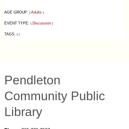
AGE GROUP:
Adults
|
|
EVENT TYPE:
Discussion
|
|
TAGS:
|
|
Pendleton
Community Public
Library