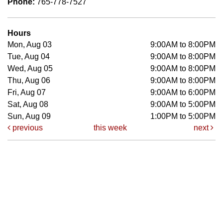
Phone:
765-778-7527
Hours
Mon, Aug 03
9:00AM to 8:00PM
Tue, Aug 04
9:00AM to 8:00PM
Wed, Aug 05
9:00AM to 8:00PM
Thu, Aug 06
9:00AM to 8:00PM
Fri, Aug 07
9:00AM to 6:00PM
Sat, Aug 08
9:00AM to 5:00PM
Sun, Aug 09
1:00PM to 5:00PM
previous
this week
next