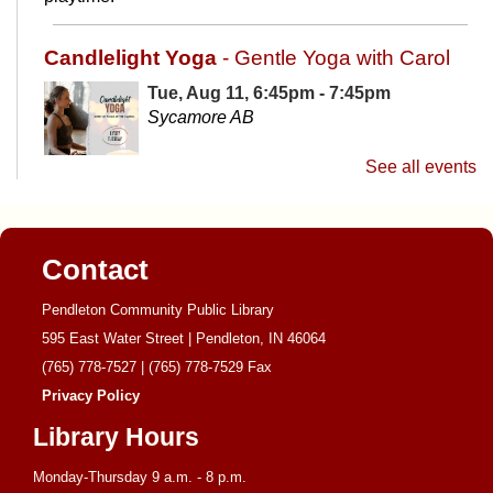
Candlelight Yoga
- Gentle Yoga with Carol
Tue, Aug 11, 6:45pm - 7:45pm
Sycamore AB
See all events
Candlelight yoga will use a gentle, flow style class that
focuses on breathing and light stretching. It is the
perfect way to end your day and wind down before bed.
Contact
Library Board Meeting
Pendleton Community Public Library
Wed, Aug 12, 6:00pm - 7:45pm
595 East Water Street | Pendleton, IN 46064
Sycamore AB
(765) 778-7527
|
(765) 778-7529
Fax
Privacy Policy
Library Hours
Monthly meeting of the Library Board.
Monday-Thursday 9 a.m. - 8 p.m.