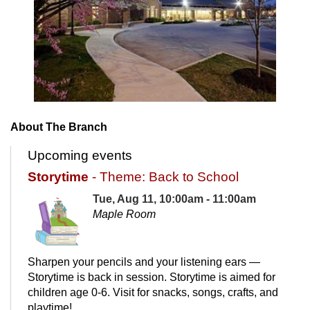
About The Branch
Upcoming events
Storytime
- Theme: Back to School
Tue, Aug 11, 10:00am - 11:00am
Maple Room
Sharpen your pencils and your listening ears —
Storytime is back in session. Storytime is aimed for
children age 0-6. Visit for snacks, songs, crafts, and
playtime!