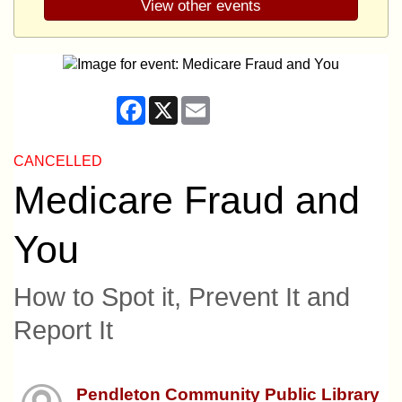
View other events
Facebook
X
Email
CANCELLED
Medicare Fraud and
You
How to Spot it, Prevent It and
Report It
Pendleton Community Public Library