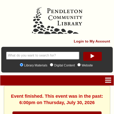
Login to My Account
Library Materials
Digital Content
Website
Event finished. This event was in the past:
6:00pm on Thursday, July 30, 2026